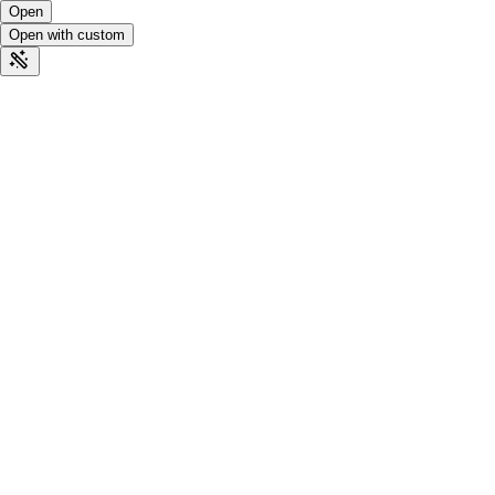
Open
Open with custom