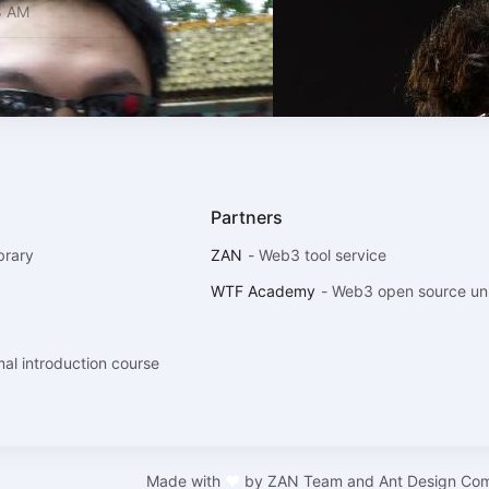
8 AM
Partners
brary
ZAN
-
Web3 tool service
WTF Academy
-
Web3 open source uni
l introduction course
Made with
❤
by
ZAN Team and Ant Design Co