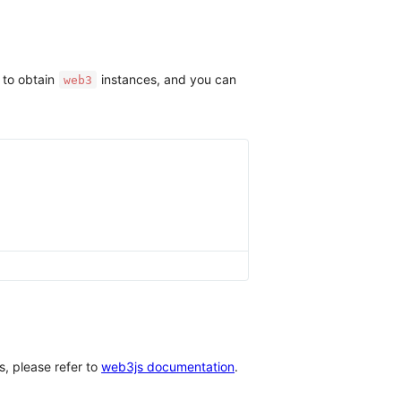
 to obtain
instances, and you can
web3
, please refer to
web3js documentation
.