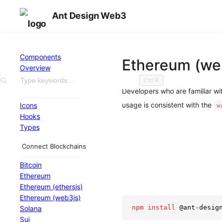
Ant Design Web3
Components
Ethereum (we
Overview
Ctrl
K
General
Developers who are familiar w
usage is consistent with the
Icons
w
Hooks
Types
Connect Blockchains
Bitcoin
Ethereum
Ethereum (ethersjs)
Ethereum (web3js)
npm
install
 @ant-desig
Solana
Sui