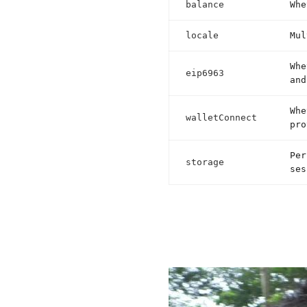
balance
Whe
locale
Mul
Whe
eip6963
and
Whe
walletConnect
pro
Per
storage
ses