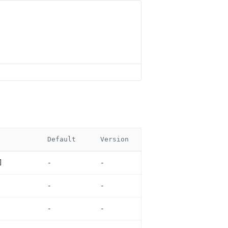
Default
Version
]
-
-
-
-
-
-