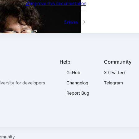
Improve this documentation
Solana
Help
Community
GitHub
X (Twitter)
versity for developers
Changelog
Telegram
Report Bug
mmunity