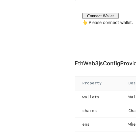
Connect Wallet
👆 Please connect wallet.
EthWeb3jsConfigProvi
Property
Des
wallets
Wal
chains
Cha
ens
Whe