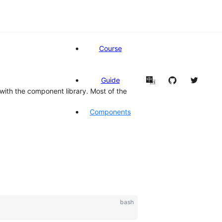
Course
Guide
中
en
with the component library. Most of the
Components
bash