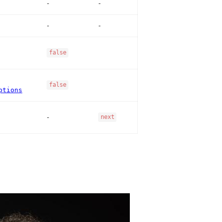
-
-
-
-
false
false
ptions
-
next