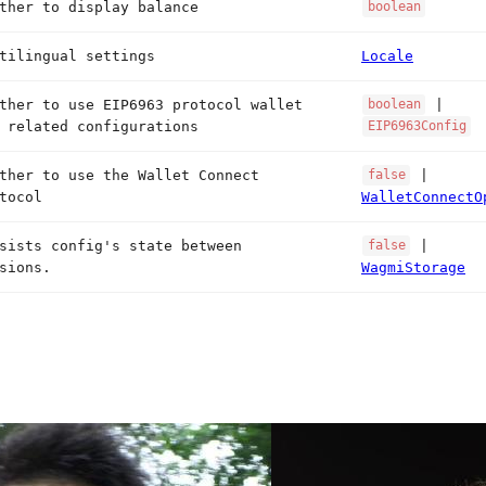
ther to display balance
boolean
tilingual settings
Locale
ther to use EIP6963 protocol wallet
|
boolean
 related configurations
EIP6963Config
ther to use the Wallet Connect
|
false
tocol
WalletConnectO
sists config's state between
|
false
sions.
WagmiStorage