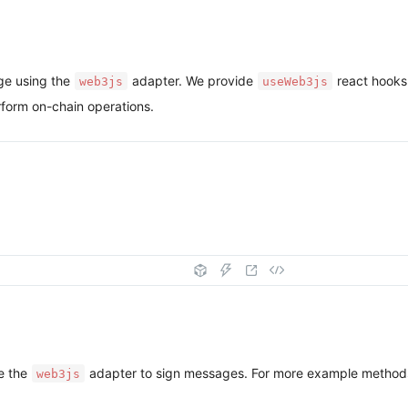
ge using the
adapter. We provide
react hooks
web3js
useWeb3js
form on-chain operations.
e the
adapter to sign messages. For more example methods
web3js