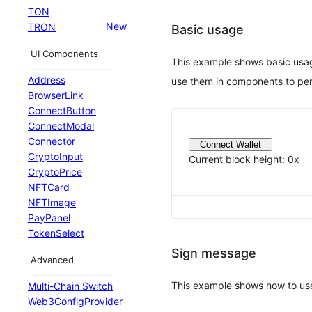
TON
New
TRON
Basic usage
UI Components
This example shows basic usa
Address
use them in components to per
BrowserLink
ConnectButton
ConnectModal
Connector
Connect Wallet
CryptoInput
Current block height:
0x
CryptoPrice
NFTCard
NFTImage
PayPanel
TokenSelect
Sign message
Advanced
This example shows how to us
Multi-Chain Switch
Web3ConfigProvider