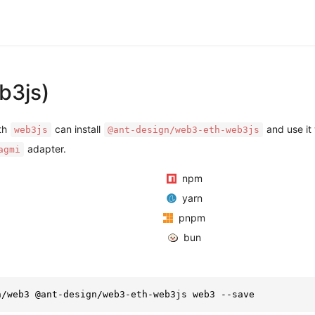
b3js)
ith
can install
and use it 
web3js
@ant-design/web3-eth-web3js
adapter.
agmi
npm
yarn
pnpm
bun
n/web3 @ant-design/web3-eth-web3js web3 --save