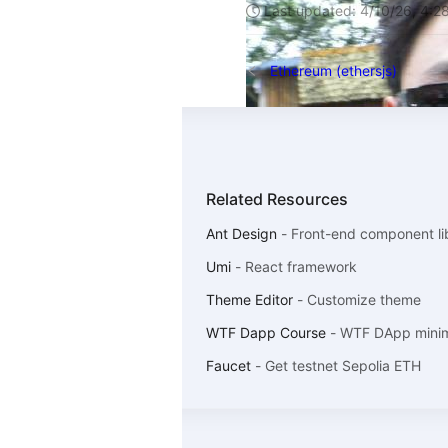
Last updated:
4/10/26, 4:2
Ethereum (ethersjs)
Related Resources
Ant Design
-
Front-end component li
Umi
-
React framework
Theme Editor
-
Customize theme
WTF Dapp Course
-
WTF DApp minima
Faucet
-
Get testnet Sepolia ETH