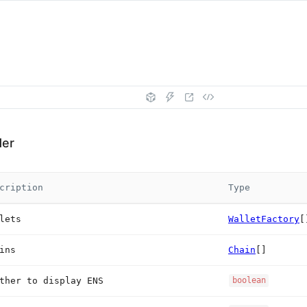
der
cription
Type
lets
WalletFactory
[
ins
Chain
[]
ther to display ENS
boolean