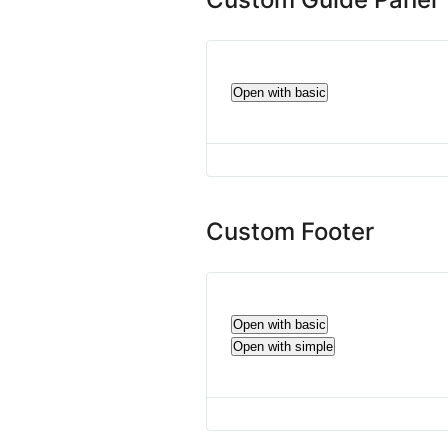
Open with basic
Custom Footer
Open with basic
Open with simple