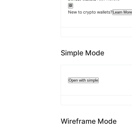
New to crypto wallets?
Learn More
Simple Mode
Open with simple
Wireframe Mode