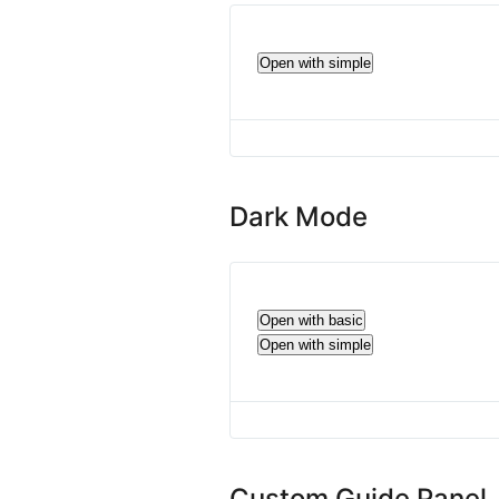
Open with simple
Dark Mode
Open with basic
Open with simple
Custom Guide Panel