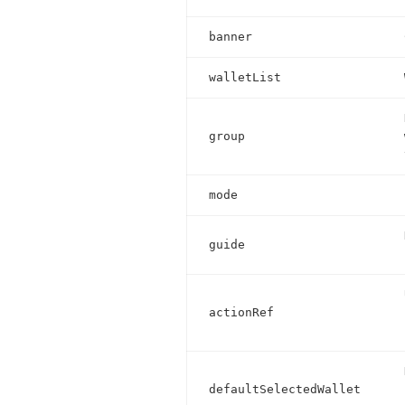
banner
walletList
group
mode
guide
actionRef
defaultSelectedWallet