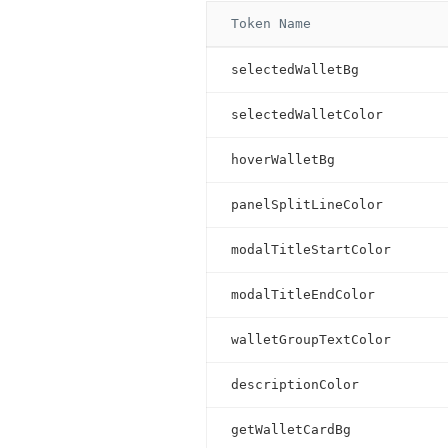
Token Name
selectedWalletBg
selectedWalletColor
hoverWalletBg
panelSplitLineColor
modalTitleStartColor
modalTitleEndColor
walletGroupTextColor
descriptionColor
getWalletCardBg