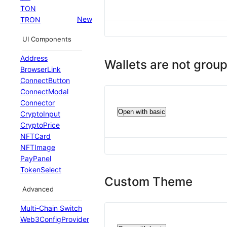
TON
New
TRON
UI Components
Address
Wallets are not grou
BrowserLink
ConnectButton
ConnectModal
Connector
Open with basic
CryptoInput
CryptoPrice
NFTCard
NFTImage
PayPanel
TokenSelect
Custom Theme
Advanced
Multi-Chain Switch
Web3ConfigProvider