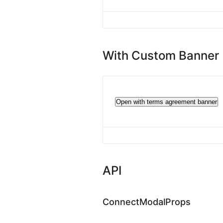
With Custom Banner
Open with terms agreement banner
API
ConnectModalProps