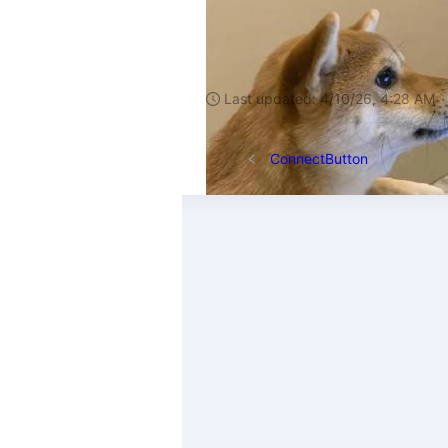
Last updated:
4/10/26, 4:28 AM
ConnectButton