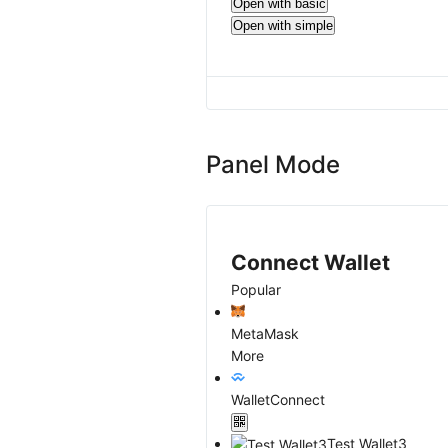
Open with basic
Open with simple
Panel Mode
Connect Wallet
Popular
MetaMask
More
WalletConnect
Test Wallet3