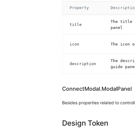
Property
Descriptio
The title 
title
panel
icon
The icon o
The descri
description
guide pane
ConnectModal.ModalPanel
Besides properties related to control
Design Token