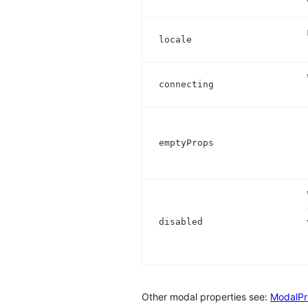
locale
connecting
emptyProps
disabled
Other modal properties see:
ModalPr