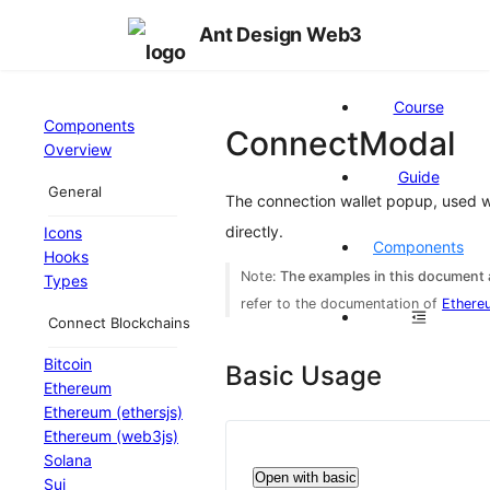
Ant Design Web3
Course
Components
ConnectModal
Overview
Guide
General
The connection wallet popup, used 
directly.
Icons
Components
Hooks
Note:
The examples in this document a
Types
refer to the documentation of
Ethere
Connect Blockchains
Bitcoin
Basic Usage
Ethereum
Ethereum (ethersjs)
Ethereum (web3js)
Solana
Open with basic
Sui