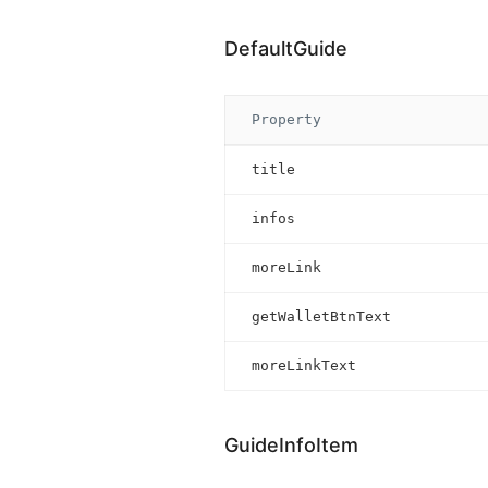
DefaultGuide
Property
title
infos
moreLink
getWalletBtnText
moreLinkText
GuideInfoItem