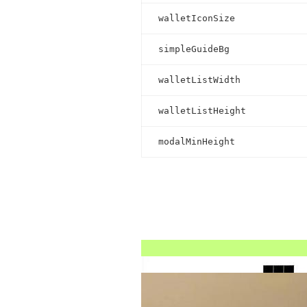
walletIconSize
simpleGuideBg
walletListWidth
walletListHeight
modalMinHeight