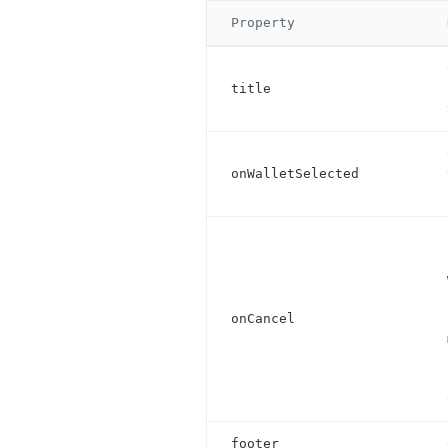
Property
title
onWalletSelected
onCancel
footer