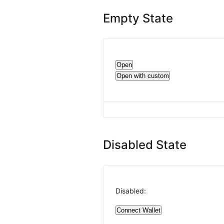
Empty State
Open
Open with custom
Disabled State
Disabled:
Connect Wallet